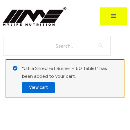
Skip
to
content
“Ultra Shred Fat Burner – 60 Tablet” has
been added to your cart.
View cart