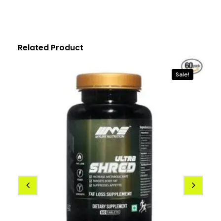
Related Product
Sale!