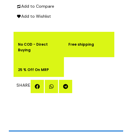
Add to Compare
quantity
Add to Wishlist
No COD - Direct
Free shipping
Buying
25 % Off On MRP
SHARE