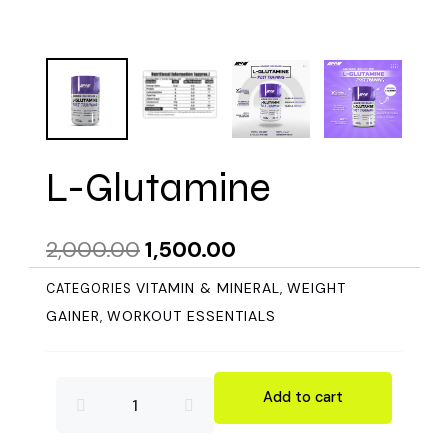
L-Glutamine
Original
Current
2,000.00
1,500.00
price
price
VITAMIN & MINERAL
WEIGHT
CATEGORIES
,
was:
is:
GAINER
WORKOUT ESSENTIALS
,
₹2,000.00.
₹1,500.00.
L-
Add to cart
Glutamine