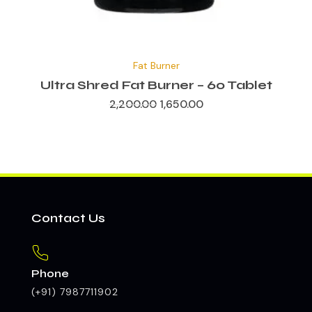
Original
Current
price
price
Fat Burner
was:
is:
₹2,200.00.
₹1,650.00.
Ultra Shred Fat Burner – 60 Tablet
2,200.00
1,650.00
Contact Us
Phone
(+91) 7987711902