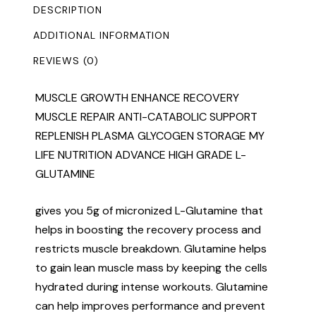
DESCRIPTION
ADDITIONAL INFORMATION
REVIEWS (0)
MUSCLE GROWTH ENHANCE RECOVERY
MUSCLE REPAIR ANTI-CATABOLIC SUPPORT
REPLENISH PLASMA GLYCOGEN STORAGE MY
LIFE NUTRITION ADVANCE HIGH GRADE L-
GLUTAMINE
gives you 5g of micronized L-Glutamine that
helps in boosting the recovery process and
restricts muscle breakdown. Glutamine helps
to gain lean muscle mass by keeping the cells
hydrated during intense workouts. Glutamine
can help improves performance and prevent