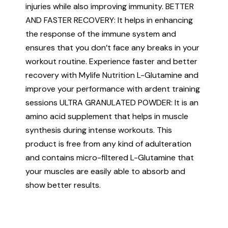
injuries while also improving immunity. BETTER
AND FASTER RECOVERY: It helps in enhancing
the response of the immune system and
ensures that you don’t face any breaks in your
workout routine. Experience faster and better
recovery with Mylife Nutrition L-Glutamine and
improve your performance with ardent training
sessions ULTRA GRANULATED POWDER: It is an
amino acid supplement that helps in muscle
synthesis during intense workouts. This
product is free from any kind of adulteration
and contains micro-filtered L-Glutamine that
your muscles are easily able to absorb and
show better results.