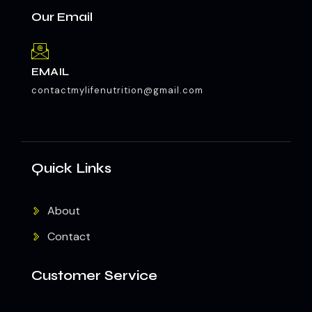
Our Email
EMAIL
contactmylifenutrition@gmail.com
Quick Links
About
Contact
Customer Service