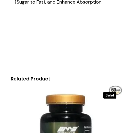
(Sugar to Fat), and Enhance Absorption.
Related Product
Sale!