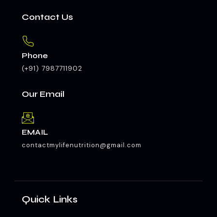
Contact Us
Phone
(+91) 7987711902
Our Email
EMAIL
contactmylifenutrition@gmail.com
Quick Links