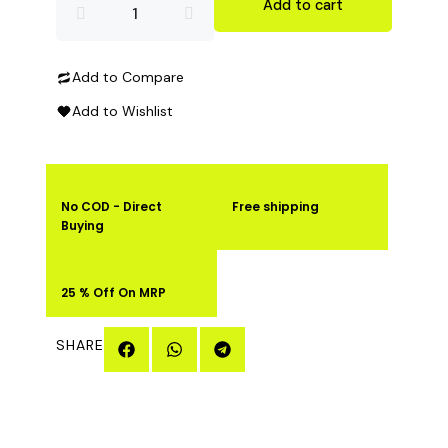
Ketoburnz
Add to cart
Fat
Add to Compare
Burner
Add to Wishlist
60
Capsules
No COD - Direct
Free shipping
quantity
Buying
25 % Off On MRP
SHARE