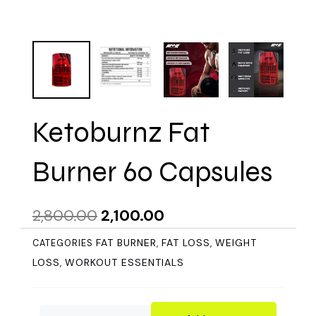
Ketoburnz Fat
Burner 60 Capsules
Original
Current
2,800.00
2,100.00
price
price
FAT BURNER
FAT LOSS
WEIGHT
CATEGORIES
,
,
was:
is:
LOSS
WORKOUT ESSENTIALS
,
₹2,800.00.
₹2,100.00.