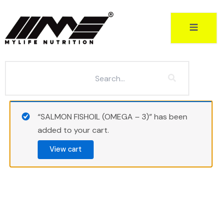
Skip
to
content
“SALMON FISHOIL (OMEGA – 3)” has been
added to your cart.
View cart