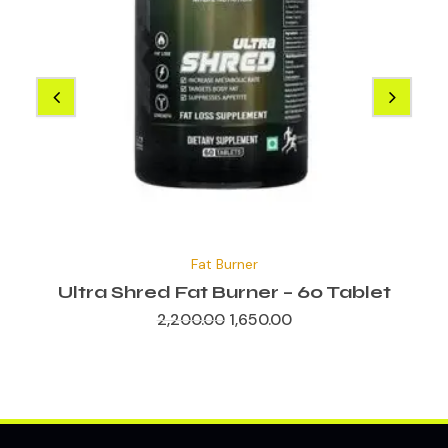
Original
Current
price
price
Fat Burner
was:
is:
₹2,200.00.
₹1,650.00.
Ultra Shred Fat Burner – 60 Tablet
2,200.00
1,650.00