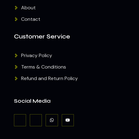
About
Contact
Customer Service
Privacy Policy
Terms & Conditions
Refund and Return Policy
Social Media
J
J
W
Y
k
k
h
o
i
i
a
u
-
-
t
t
f
i
s
u
a
n
a
b