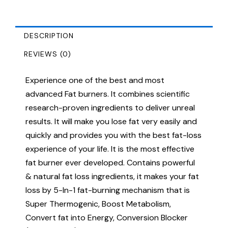
DESCRIPTION
REVIEWS (0)
Experience one of the best and most
advanced Fat burners. It combines scientific
research-proven ingredients to deliver unreal
results. It will make you lose fat very easily and
quickly and provides you with the best fat-loss
experience of your life. It is the most effective
fat burner ever developed. Contains powerful
& natural fat loss ingredients, it makes your fat
loss by 5-In-1 fat-burning mechanism that is
Super Thermogenic, Boost Metabolism,
Convert fat into Energy, Conversion Blocker