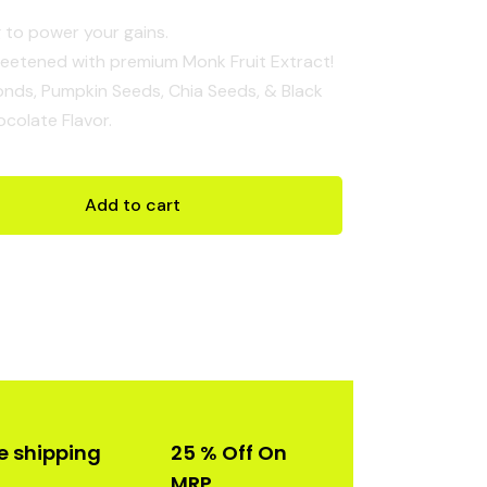
 to power your gains.
etened with premium Monk Fruit Extract!
nds, Pumpkin Seeds, Chia Seeds, & Black
ocolate Flavor.
Add to cart
e shipping
25 % Off On
MRP