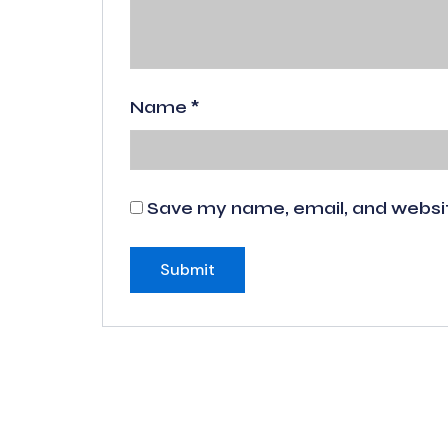
Name
*
Save my name, email, and website