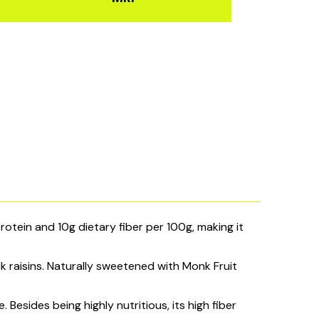
tein and 10g dietary fiber per 100g, making it
 raisins. Naturally sweetened with Monk Fruit
 Besides being highly nutritious, its high fiber