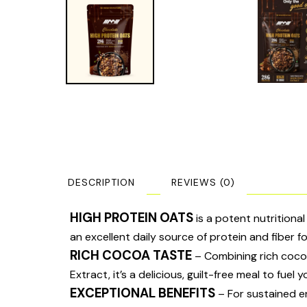
DESCRIPTION
REVIEWS (0)
HIGH PROTEIN OATS
is a potent nutritiona
an excellent daily source of protein and fiber fo
RICH COCOA TASTE
– Combining rich cocoa
Extract, it’s a delicious, guilt-free meal to fuel 
EXCEPTIONAL BENEFITS
– For sustained ene