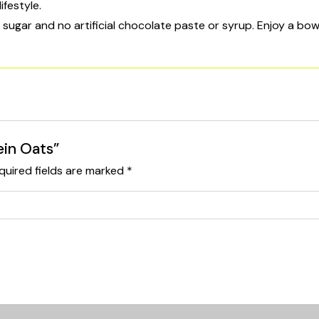
ifestyle.
gar and no artificial chocolate paste or syrup. Enjoy a bowl 
ein Oats”
quired fields are marked
*