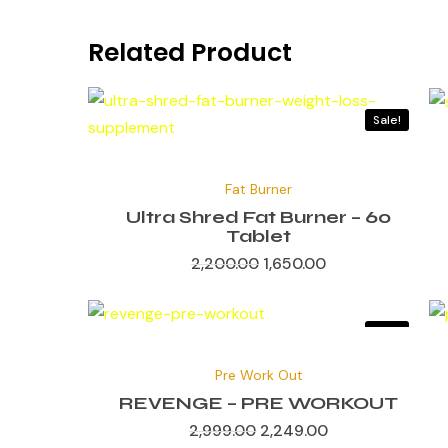
Related Product
Sale!
Original
Current
price
price
Fat Burner
was:
is:
₹2,200.00.
₹1,650.00.
Ultra Shred Fat Burner – 60
Tablet
2,200.00
1,650.00
Sale!
Original
Current
price
price
Pre Work Out
was:
is:
₹2,999.00.
₹2,249.00.
REVENGE – PRE WORKOUT
2,999.00
2,249.00