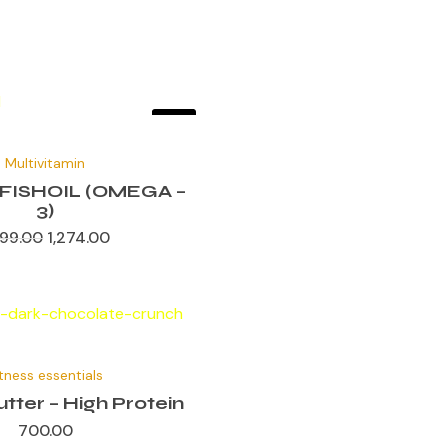
Sale!
Original
Current
price
price
Multivitamin
was:
is:
₹1,699.00.
₹1,274.00.
FISHOIL (OMEGA –
3)
699.00
1,274.00
itness essentials
tter – High Protein
700.00