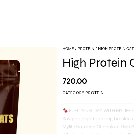
HOME
/
PROTEIN
/ HIGH PROTEIN OA
High Protein 
720.00
PROTEIN
CATEGORY
FUEL YOUR DAY WITH MYLIFE 
​Say goodbye to boring breakfasts
Mylife Nutrition Chocolate High 