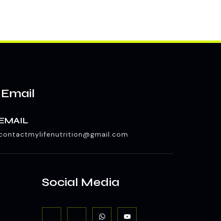
 Email
EMAIL
contactmylifenutrition@gmail.com
Social Media
J
J
W
Y
k
k
h
o