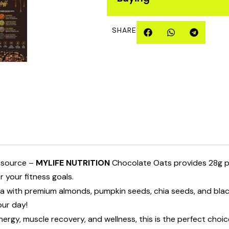
SHARE
l source –
MYLIFE NUTRITION
Chocolate Oats provides 28g pro
r your fitness goals.
 with premium almonds, pumpkin seeds, chia seeds, and black
your day!
rgy, muscle recovery, and wellness, this is the perfect choice.