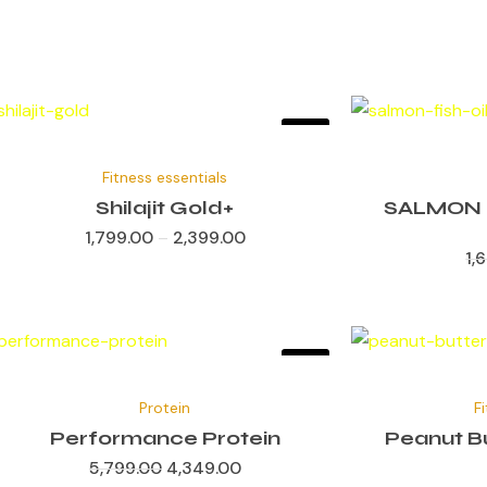
Sale!
✕
Fitness essentials
Shilajit Gold+
SALMON 
1,799.00
–
2,399.00
1,
Sale!
✕
Original
Current
price
price
Protein
F
was:
is:
₹5,799.00.
₹4,349.00.
Performance Protein
Peanut Bu
5,799.00
4,349.00