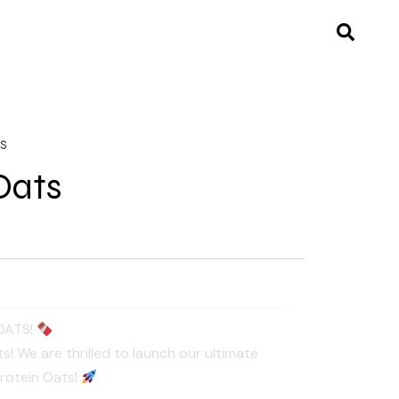
TS
Oats
OATS!
! We are thrilled to launch our ultimate
Protein Oats!