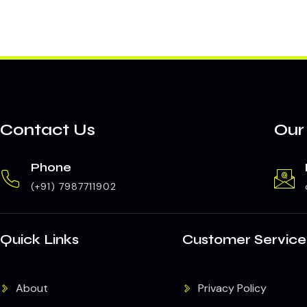
Contact Us
Our
Phone
(+91) 7987711902
Quick Links
Customer Service
About
Privacy Policy