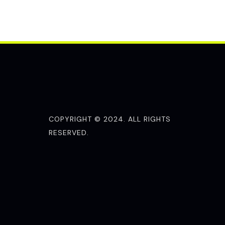
COPYRIGHT © 2024. ALL RIGHTS
RESERVED.