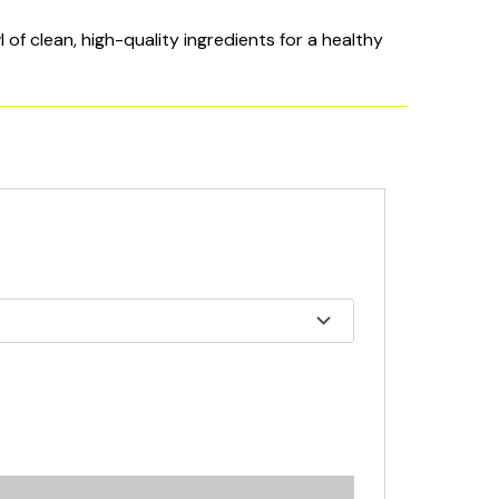
of clean, high-quality ingredients for a healthy