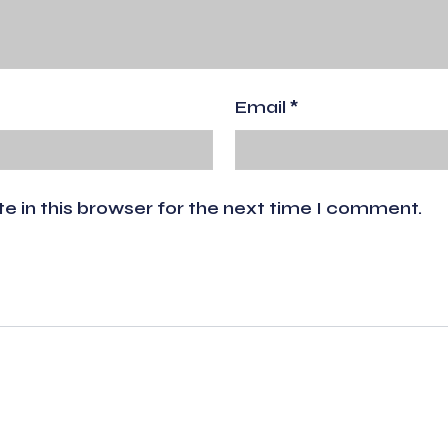
Email
*
 in this browser for the next time I comment.