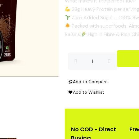
​What makes it the perfect fuel?
28g Heavy Protein per serving
Zero Added Sugar – 100% Swe
Packed with superfoods: Almo
Raisins.​
High in Fibre & Rich Ch
High
Protein
Add to Compare
Oats
Add to Wishlist
quantity
No COD - Direct
Fre
Buying