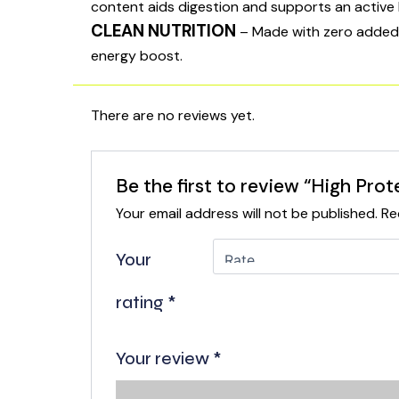
content aids digestion and supports an active l
CLEAN NUTRITION
– Made with zero added su
energy boost.
There are no reviews yet.
Be the first to review “High Prot
Your email address will not be published.
Re
Your
rating
*
Your review
*