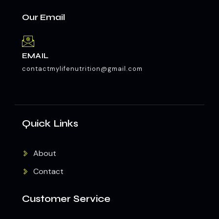
Our Email
EMAIL
contactmylifenutrition@gmail.com
Quick Links
About
Contact
Customer Service