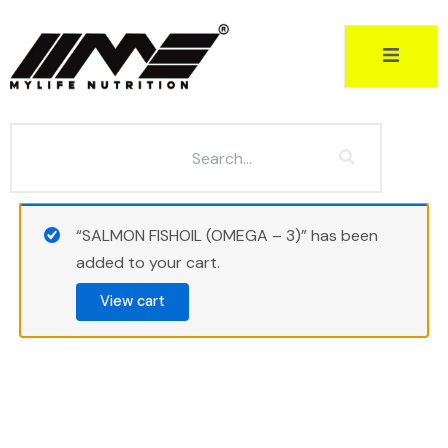
Skip
to
content
“SALMON FISHOIL (OMEGA – 3)” has been
added to your cart.
View cart