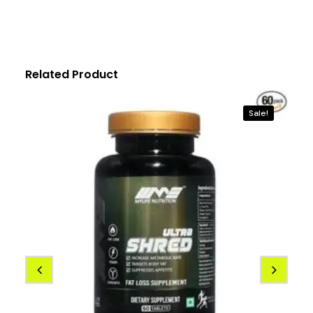
Related Product
Sale!