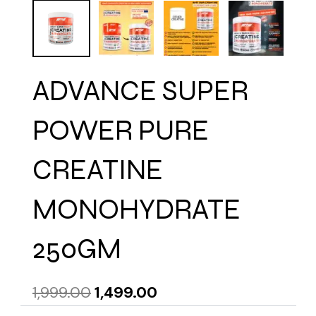
ADVANCE SUPER
POWER PURE
CREATINE
MONOHYDRATE
250GM
Original
Current
1,999.00
1,499.00
price
price