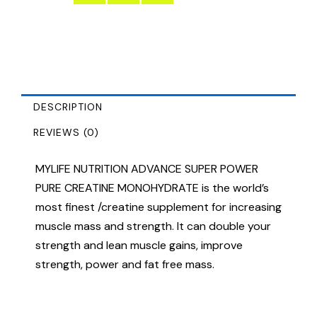
DESCRIPTION
REVIEWS (0)
MYLIFE NUTRITION ADVANCE SUPER POWER
PURE CREATINE MONOHYDRATE is the world’s
most finest /creatine supplement for increasing
muscle mass and strength. It can double your
strength and lean muscle gains, improve
strength, power and fat free mass.