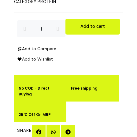
PROTEIN
CATEGORY
was:
is:
₹1,999.00.
₹1,499.00.
ADVANCE
Add to cart
SUPER
Add to Compare
POWER
Add to Wishlist
PURE
CREATINE
No COD - Direct
Free shipping
MONOHYDRATE
Buying
250GM
25 % Off On MRP
quantity
SHARE