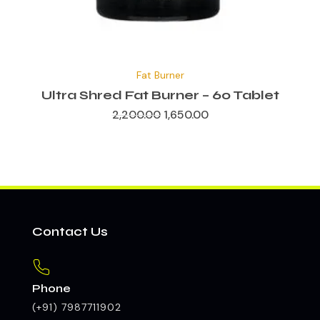
Original
Current
price
price
Fat Burner
was:
is:
₹2,200.00.
₹1,650.00.
Ultra Shred Fat Burner – 60 Tablet
2,200.00
1,650.00
Contact Us
Phone
(+91) 7987711902