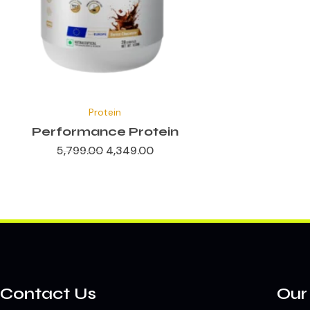
✕
Original
Current
price
price
Protein
was:
is:
₹5,799.00.
₹4,349.00.
Performance Protein
5,799.00
4,349.00
Contact Us
Our