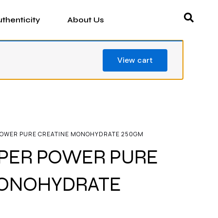
thenticity
About Us
View cart
POWER PURE CREATINE MONOHYDRATE 250GM
PER POWER PURE
MONOHYDRATE