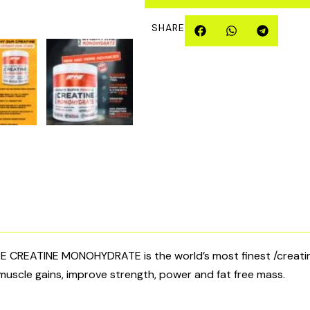
quantity
SHARE
REATINE MONOHYDRATE is the world’s most finest /creatine
muscle gains, improve strength, power and fat free mass.