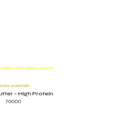
itness essentials
tter – High Protein
700.00