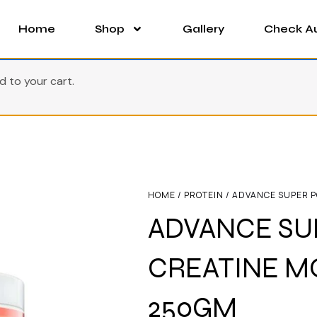
Home
Shop
Gallery
Check Au
to your cart.
HOME
/
PROTEIN
/ ADVANCE SUPER 
ADVANCE SU
CREATINE 
250GM