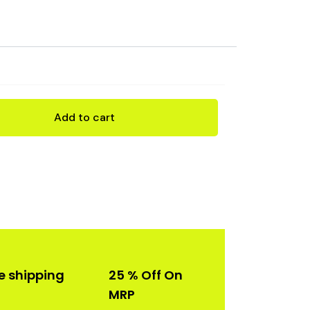
rent
ce
99.00.
Add to cart
e shipping
25 % Off On
MRP