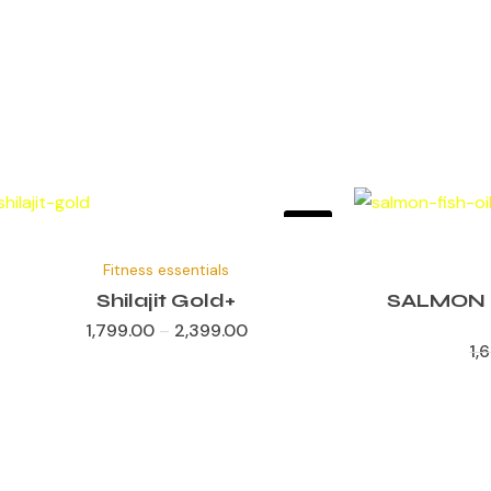
Sale!
✕
Fitness essentials
Shilajit Gold+
SALMON 
1,799.00
–
2,399.00
1,