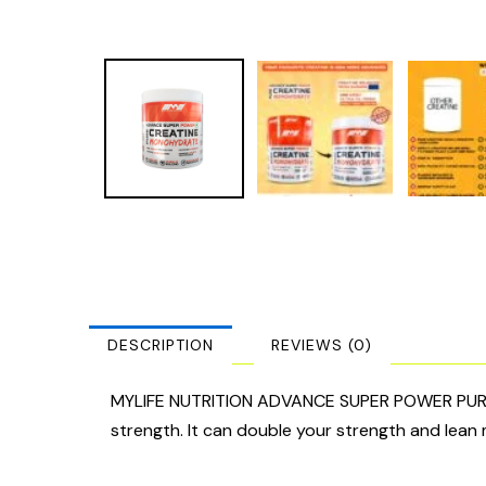
DESCRIPTION
REVIEWS (0)
MYLIFE NUTRITION ADVANCE SUPER POWER PURE C
strength. It can double your strength and lean 