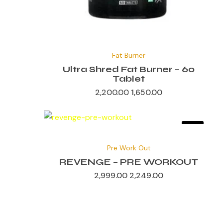
Original
Current
price
price
Fat Burner
was:
is:
₹2,200.00.
₹1,650.00.
Ultra Shred Fat Burner – 60
Tablet
2,200.00
1,650.00
Sale!
Original
Current
price
price
Pre Work Out
was:
is:
₹2,999.00.
₹2,249.00.
REVENGE – PRE WORKOUT
2,999.00
2,249.00