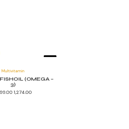
Sale!
Original
Current
price
price
Multivitamin
was:
is:
₹1,699.00.
₹1,274.00.
FISHOIL (OMEGA –
3)
699.00
1,274.00