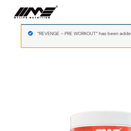
Skip
to
content
“REVENGE – PRE WORKOUT” has been added 