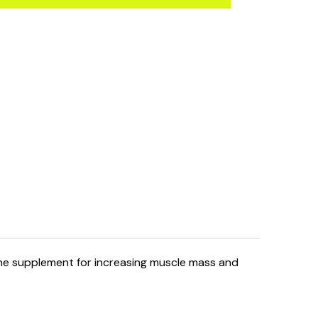
 supplement for increasing muscle mass and