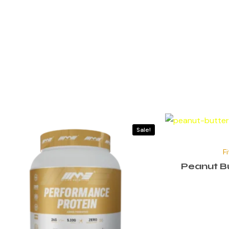
Sale!
F
Peanut Bu