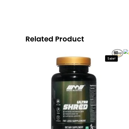
Related Product
Sale!