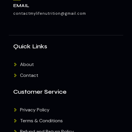
EMAIL
contactmylifenutrition@gmail.com
Quick Links
About
Contact
Customer Service
Privacy Policy
Terms & Conditions
Refund and Return Policy