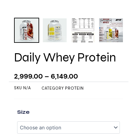
Daily Whey Protein
2,999.00
–
6,149.00
PROTEIN
SKU
N/A
CATEGORY
Daily
Size
Whey