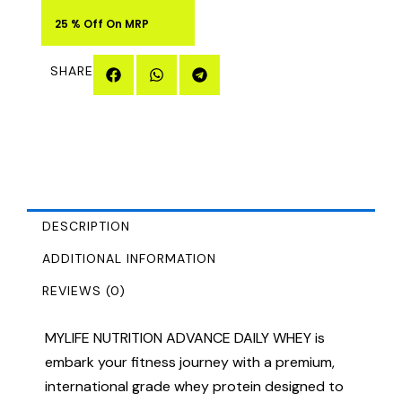
25 % Off On MRP
SHARE
DESCRIPTION
ADDITIONAL INFORMATION
REVIEWS (0)
MYLIFE NUTRITION ADVANCE DAILY WHEY is
embark your fitness journey with a premium,
international grade whey protein designed to