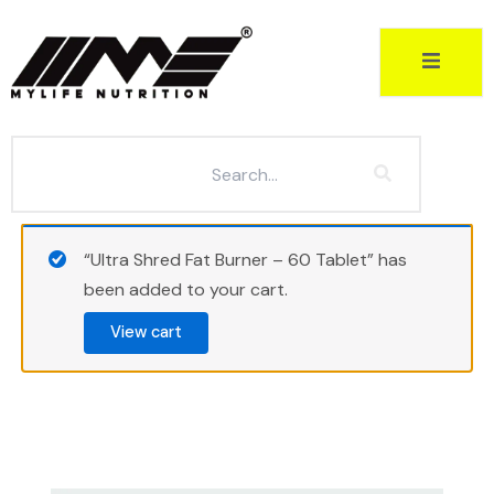
Skip
to
content
“Ultra Shred Fat Burner – 60 Tablet” has
been added to your cart.
View cart