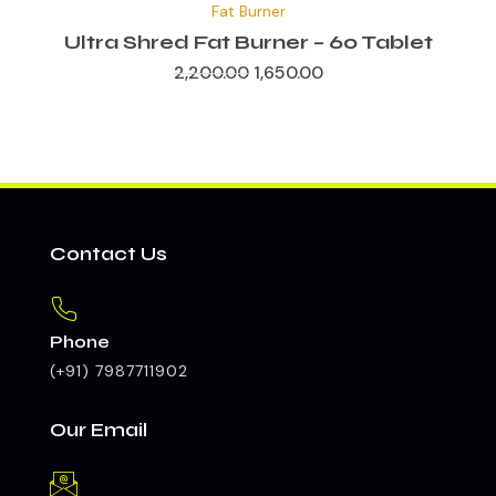
Fat Burner
was:
is:
₹2,200.00.
₹1,650.00.
Ultra Shred Fat Burner – 60 Tablet
2,200.00
1,650.00
Contact Us
Phone
(+91) 7987711902
Our Email