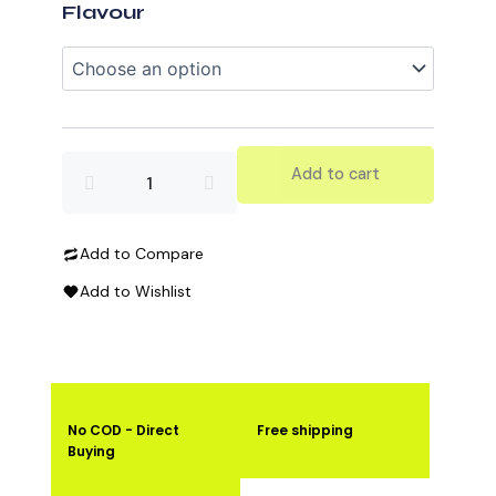
Protein
Flavour
quantity
Add to cart
Add to Compare
Add to Wishlist
No COD - Direct
Free shipping
Buying