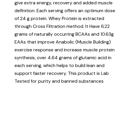
give extra energy, recovery and added muscle
definition. Each serving offers an optimum dose
of 24 g protein. Whey Protein is extracted
through Cross Filtration method. It Have 6.22
grams of naturally occurring BCAAs and 10.63g
EAAs that improve Anabolic (Muscle Building)
exercise response and increase muscle protein
synthesis, over 4.64 grams of glutamic acid in
each serving, which helps to build lean and
support faster recovery. This product is Lab
Tested for purity and banned substances