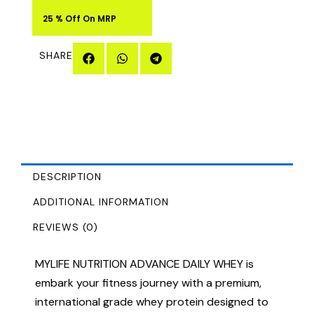
25 % Off On MRP
SHARE
DESCRIPTION
ADDITIONAL INFORMATION
REVIEWS (0)
MYLIFE NUTRITION ADVANCE DAILY WHEY is
embark your fitness journey with a premium,
international grade whey protein designed to