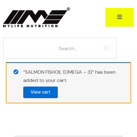
Skip
to
content
“SALMON FISHOIL (OMEGA – 3)” has been
added to your cart.
View cart