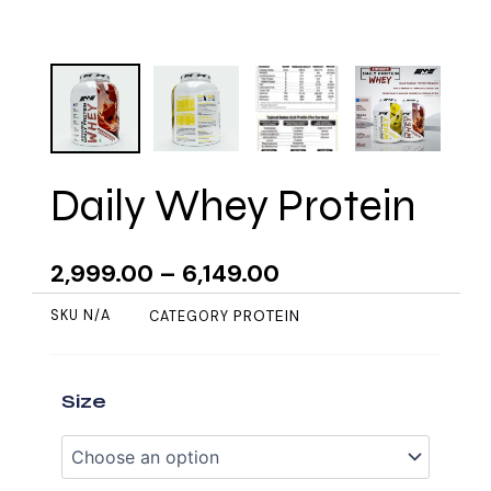
Daily Whey Protein
2,999.00
–
6,149.00
PROTEIN
SKU
N/A
CATEGORY
Daily
Size
Whey