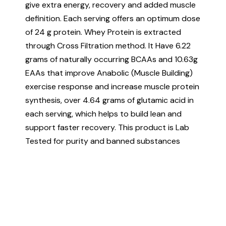
give extra energy, recovery and added muscle
definition. Each serving offers an optimum dose
of 24 g protein. Whey Protein is extracted
through Cross Filtration method. It Have 6.22
grams of naturally occurring BCAAs and 10.63g
EAAs that improve Anabolic (Muscle Building)
exercise response and increase muscle protein
synthesis, over 4.64 grams of glutamic acid in
each serving, which helps to build lean and
support faster recovery. This product is Lab
Tested for purity and banned substances