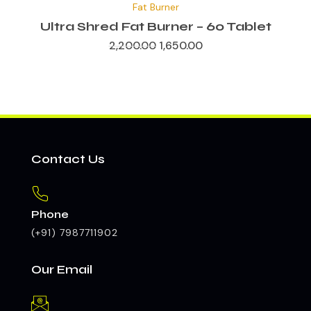
Fat Burner
was:
is:
₹2,200.00.
₹1,650.00.
Ultra Shred Fat Burner – 60 Tablet
2,200.00
1,650.00
Contact Us
Phone
(+91) 7987711902
Our Email