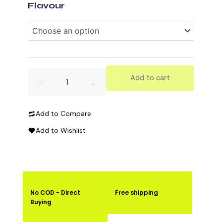
Protein
Flavour
quantity
Add to cart
Add to Compare
Add to Wishlist
No COD - Direct
Free shipping
Buying