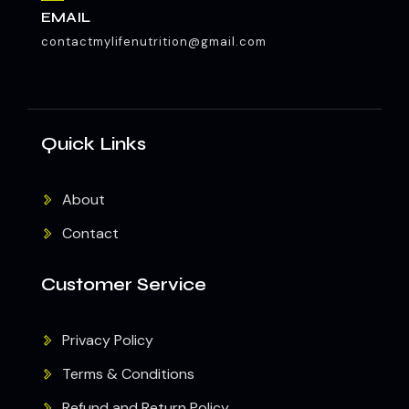
EMAIL
contactmylifenutrition@gmail.com
Quick Links
About
Contact
Customer Service
Privacy Policy
Terms & Conditions
Refund and Return Policy